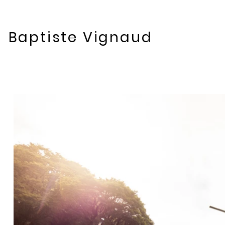
Baptiste Vignaud