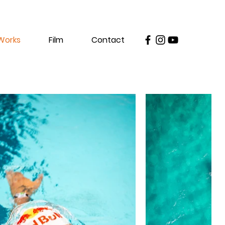
Works
Film
Contact