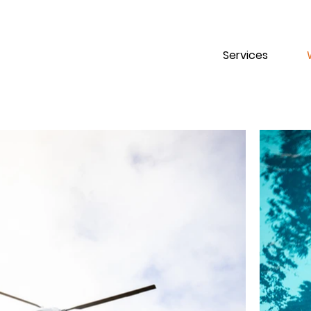
Services